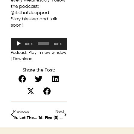
every Wednesday. Follow
the podcast:
@itsthatdeeppod
Stay blessed and talk
soon!
Audio
00:00
00:00
Player
Podcast:
Play in new window
|
Download
Share the Post:
Previous
Next
14. Let Them Leave. S2 Ep 9
16. Five (5) “Little Big” Changes I’m Glad I Made – S2 Ep 11.