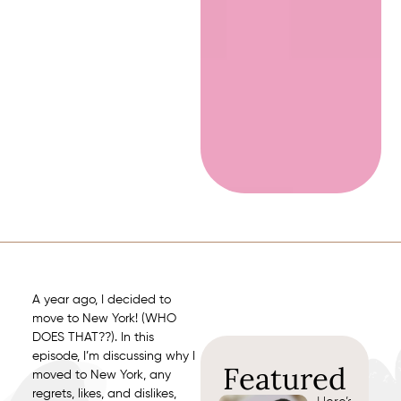
A year ago, I decided to
move to New York! (WHO
DOES THAT??). In this
episode, I’m discussing why I
Featured
moved to New York, any
regrets, likes, and dislikes,