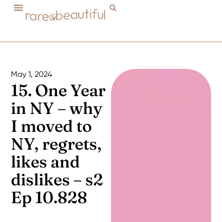
May 1, 2024
15. One Year
in NY – why
I moved to
NY, regrets,
likes and
dislikes – s2
Ep 10.828