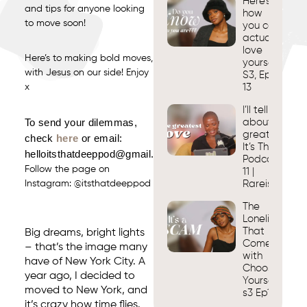
Here’s
and tips for anyone looking
how
to move soon!
you can
actually
love
Here’s to making bold moves,
yourself.
with Jesus on our side! Enjoy
S3, Ep
x
13
I’ll tell you
To send your dilemmas,
about my
greatest love
check
here
or email:
It’s That Dee
helloitsthatdeeppod@gmail.com
Podcast s3. 
Follow the page on
11 |
Instagram:
@itsthatdeeppod
Rareisbeautif
The
Loneliness
That
Big dreams, bright lights
Comes
– that’s the image many
with
have of New York City. A
Choosing
year ago, I decided to
Yourself |
moved to New York, and
s3 Ep10
it’s crazy how time flies.