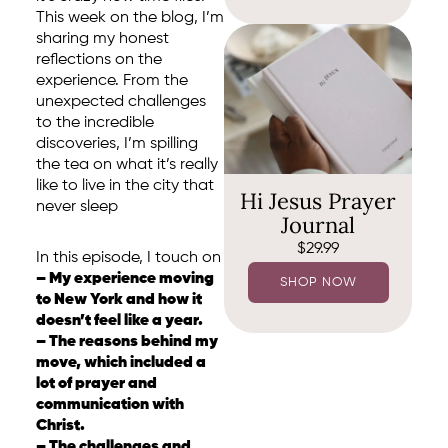
This week on the blog, I’m
sharing my honest
reflections on the
experience. From the
unexpected challenges
to the incredible
discoveries, I’m spilling
the tea on what it’s really
like to live in the city that
Hi Jesus Prayer
never sleep
Journal
$
29.99
In this episode, I touch on
– My experience moving
SHOP NOW
to New York and how it
doesn’t feel like a year.
– The reasons behind my
move, which included a
lot of prayer and
communication with
Christ.
– The challenges and