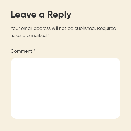
Leave a Reply
Your email address will not be published.
Required
fields are marked
*
Comment
*