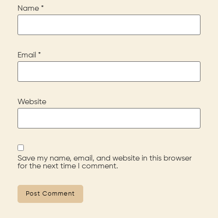
Name
*
Email
*
Website
Save my name, email, and website in this browser
for the next time I comment.