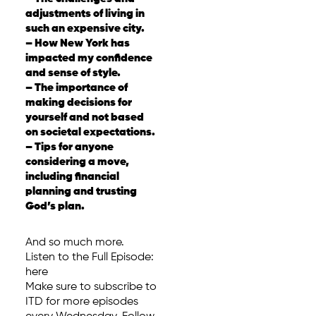
adjustments of living in
such an expensive city.
– How New York has
impacted my confidence
and sense of style.
– The importance of
making decisions for
yourself and not based
on societal expectations.
– Tips for anyone
considering a move,
including financial
planning and trusting
God’s plan.
And so much more.
Listen to the Full Episode:
here
Make sure to subscribe to
ITD for more episodes