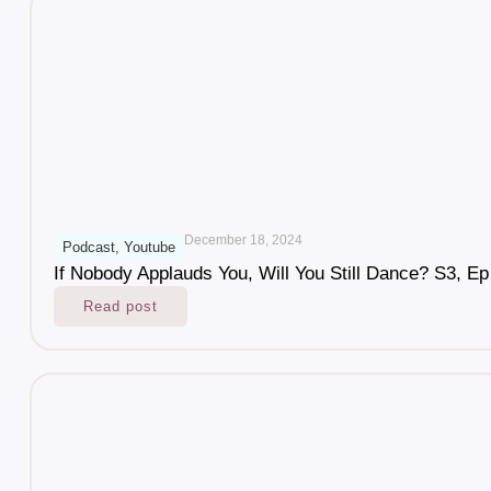
December 18, 2024
Podcast
,
Youtube
If Nobody Applauds You, Will You Still Dance? S3, Ep
Read post