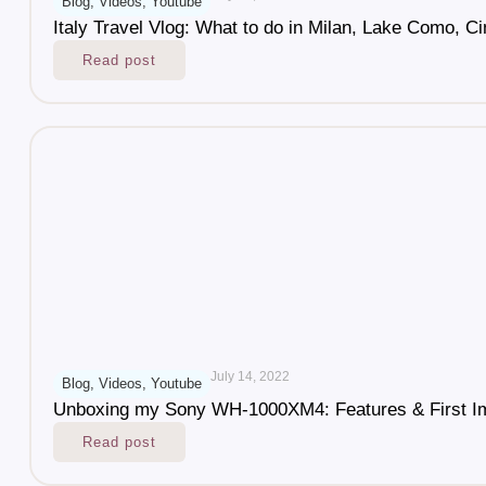
Blog
,
Videos
,
Youtube
Italy Travel Vlog: What to do in Milan, Lake Como, Ci
Read post
July 14, 2022
Blog
,
Videos
,
Youtube
Unboxing my Sony WH-1000XM4: Features & First I
Read post