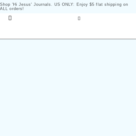
Shop 'Hi Jesus' Journals
. US ONLY: Enjoy $5 flat shipping on
ALL orders!