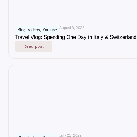
August 8, 2022
Blog
,
Videos
,
Youtube
Travel Vlog: Spending One Day in Italy & Switzerland
Read post
July 21, 2022