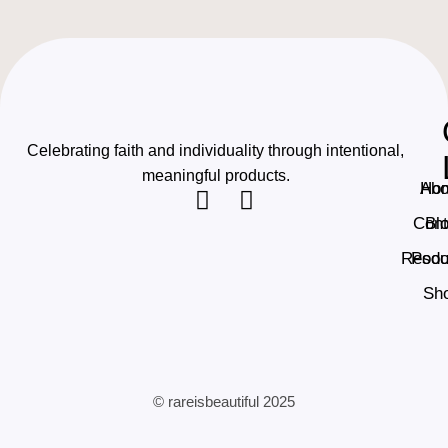
Celebrating faith and individuality through intentional,
meaningful products.
Ho
Abo
Cont
Bl
Resou
Podc
Sh
© rareisbeautiful 2025