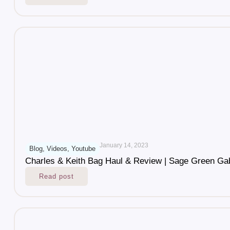
January 14, 2023
Blog
,
Videos
,
Youtube
Charles & Keith Bag Haul & Review | Sage Green Ga
Read post