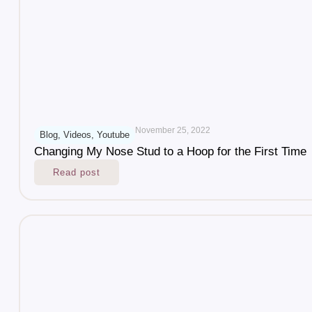
November 25, 2022
Blog
,
Videos
,
Youtube
Changing My Nose Stud to a Hoop for the First Time
Read post