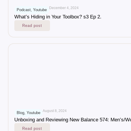
December 4, 2024
Podcast
,
Youtube
What’s Hiding in Your Toolbox? s3 Ep 2.
Read post
August 8, 2024
Blog
,
Youtube
Unboxing and Reviewing New Balance 574: Men’s/W
Read post