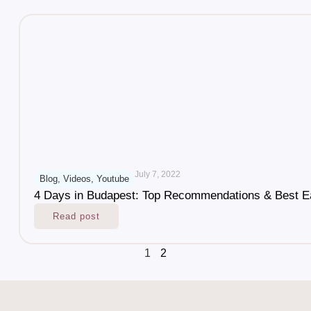
July 7, 2022
Blog
,
Videos
,
Youtube
4 Days in Budapest: Top Recommendations & Best E
Read post
1
2