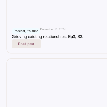
December 11, 2024
Podcast
,
Youtube
Grieving existing relationships. Ep3, S3.
Read post