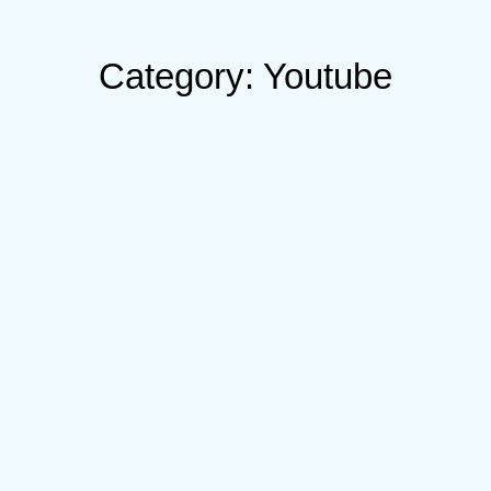
Category: Youtube