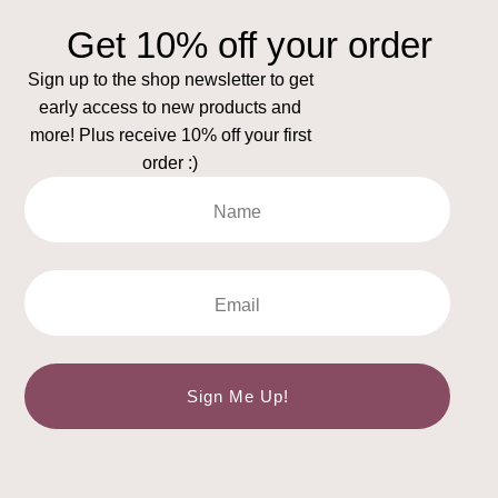
Get 10% off your order
Sign up to the shop newsletter to get
early access to new products and
more! Plus receive 10% off your first
order :)
Sign Me Up!