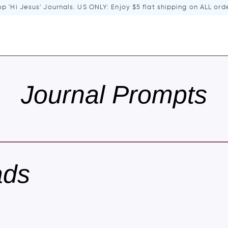
p 'Hi Jesus' Journals
. US ONLY: Enjoy $5 flat shipping on ALL ord
Journal Prompts
ads