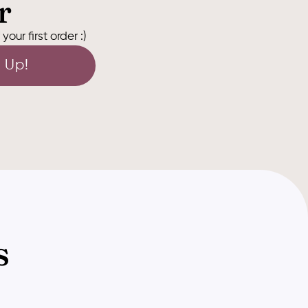
r
our first order :)
 Up!
s