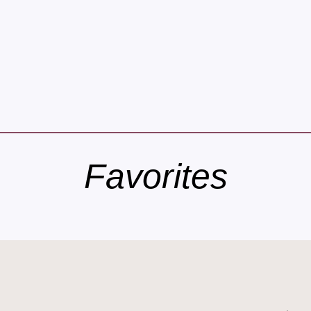
Favorites