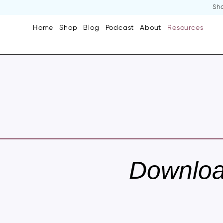
Sho
Home
Shop
Blog
Podcast
About
Resources
Downlo