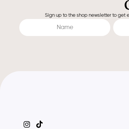
Sign up to the shop newsletter to get e