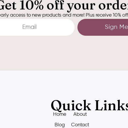
Get 10% off your orde
arly access to new products and more! Plus receive 10% off y
Sign Me
Quick Link
Home
About
Blog
Contact