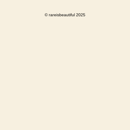
© rareisbeautiful 2025