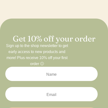
Get 10% off your order
Sign up to the shop newsletter to get
early access to new products and
more! Plus receive 10% off your first
order 🙂