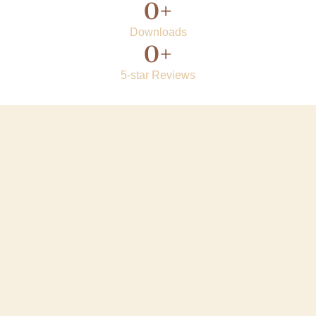
0
+
Downloads
0
+
5-star Reviews