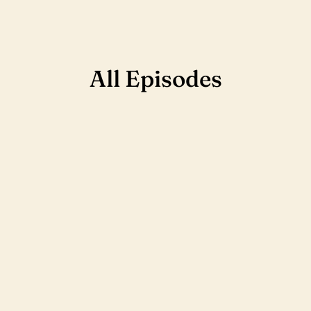
All Episodes