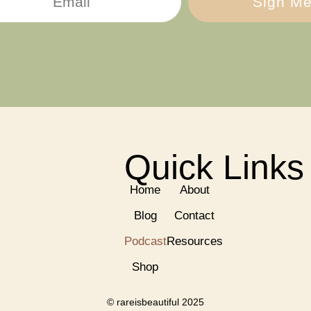
Sign Me
Quick Links
Home
About
Blog
Contact
Podcast
Resources
Shop
© rareisbeautiful 2025