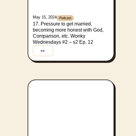
May 15, 2024
Podcast
17. Pressure to get married,
becoming more honest with God,
Comparison, etc. Wonky
Wednesdays #2 – s2 Ep. 12
👀