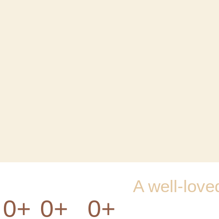
A well-love
0
+
0
+
0
+