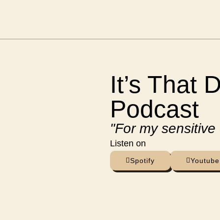
It’s That 
Podcast
"For my sensitive
Listen on
Spotify
Youtube