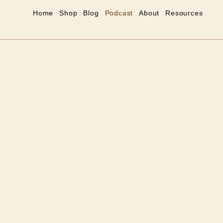
Home
Shop
Blog
Podcast
About
Resources