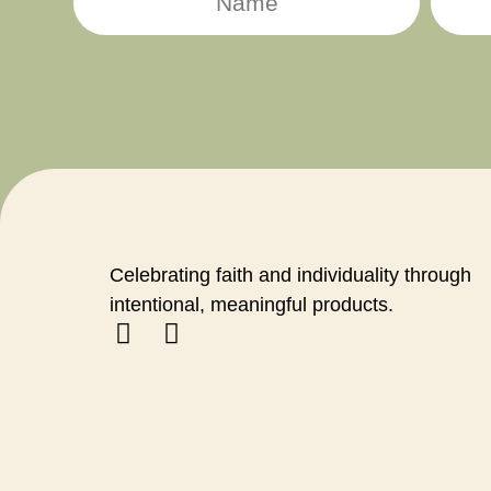
Celebrating faith and individuality through
intentional, meaningful products.