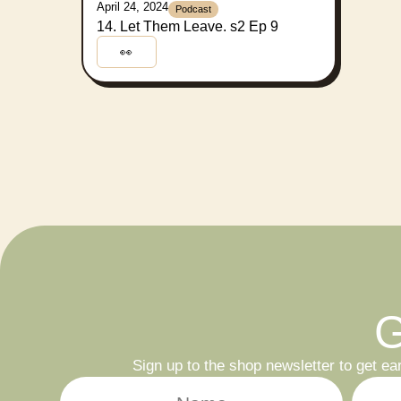
April 24, 2024
Podcast
14. Let Them Leave. s2 Ep 9
👀
G
Sign up to the shop newsletter to get ea