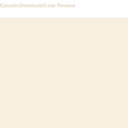
Episodes
Downloads
5-star Reviews