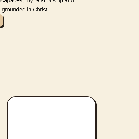
scapades, my relationship and
 grounded in Christ.