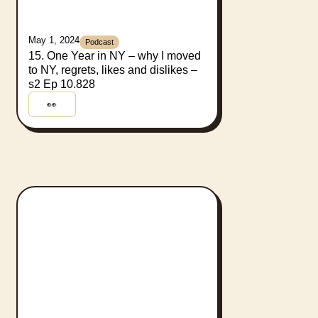
May 1, 2024
Podcast
15. One Year in NY – why I moved
to NY, regrets, likes and dislikes –
s2 Ep 10.828
👀