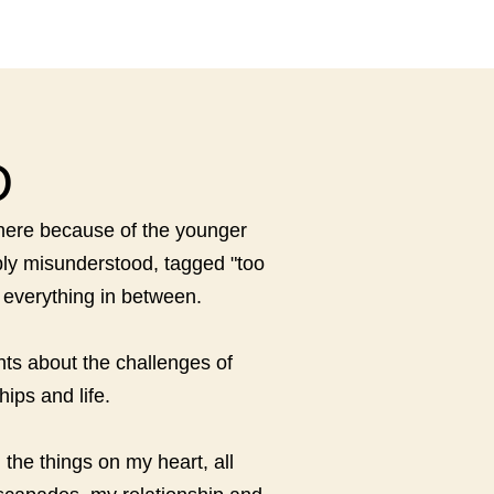
D
s here because of the younger
eply misunderstood, tagged "too
d everything in between.
hts about the challenges of
ips and life.
the things on my heart, all