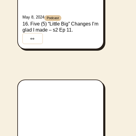
May 8, 2024
Podcast
16. Five (5) “Little Big” Changes I’m
glad I made – s2 Ep 11.
👀