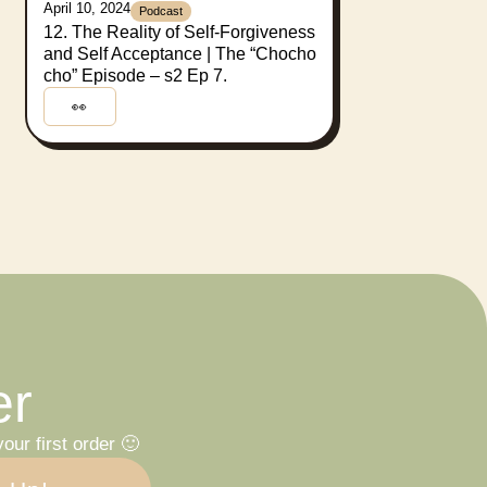
April 10, 2024
Podcast
12. The Reality of Self-Forgiveness
and Self Acceptance | The “Chocho
cho” Episode – s2 Ep 7.
👀
er
our first order 🙂