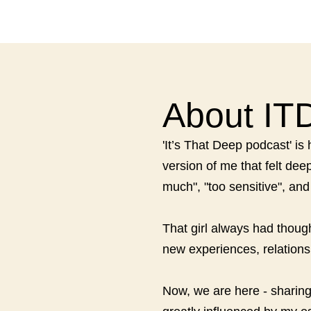
About IT
'It’s That Deep podcast' i
version of me that felt de
much", "too sensitive", an
That girl always had thoug
new experiences, relationsh
Now, we are here - sharing 