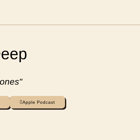
Deep
 ones"
Apple Podcast