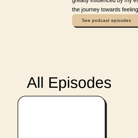
greatly influenced by my e
the journey towards feeling
See podcast episodes
All Episodes