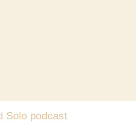
d Solo podcast