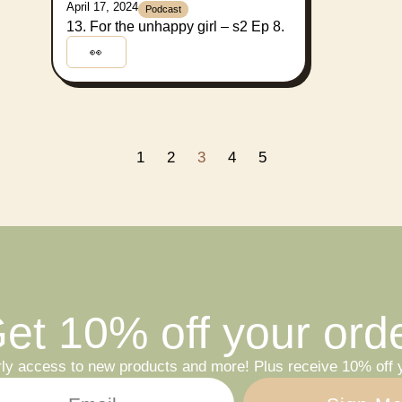
April 17, 2024
Podcast
13. For the unhappy girl – s2 Ep 8.
👀
1
2
3
4
5
et 10% off your ord
rly access to new products and more! Plus receive 10% off y