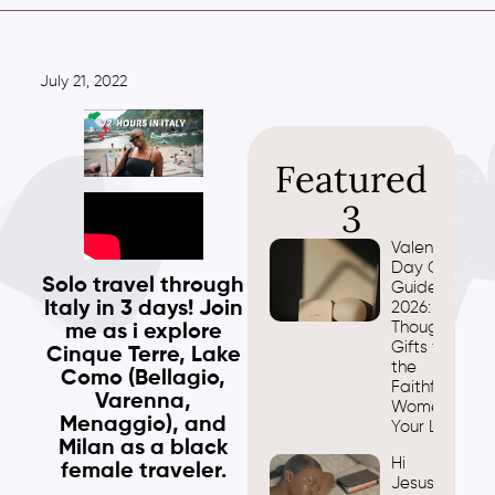
July 21, 2022
Featured
3
Valentine’s
Day Gift
Solo travel through
Guide
Italy in 3 days! Join
2026:
Thoughtful
me as i explore
Gifts for
Cinque Terre, Lake
the
Como (Bellagio,
Faithful
Varenna,
Women in
Menaggio), and
Your Life
Milan as a black
Hi
female traveler.
Jesus,