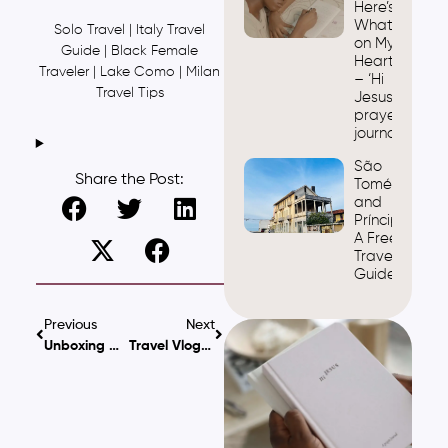
Here’s
What’s
Solo Travel | Italy Travel
on My
Guide | Black Female
Heart
Traveler | Lake Como | Milan
– ‘Hi
Travel Tips
Jesus’
prayer
journal
São
Share the Post:
Tomé
and
Príncipe:
A Free
Travel
Guide
Previous
Next
Unboxing My Sony WH-1000XM4: Features & First Impressions
Travel Vlog: Spending One Day In Italy & Switzerland