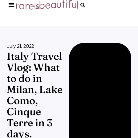
July 21, 2022
Italy Travel
Vlog: What
to do in
Milan, Lake
Como,
Cinque
Terre in 3
days.