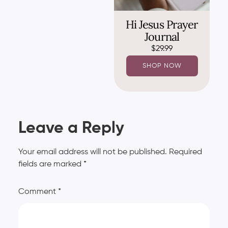
Hi Jesus Prayer
Journal
$
29.99
SHOP NOW
Leave a Reply
Your email address will not be published.
Required
fields are marked
*
Comment
*