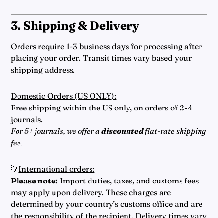
3. Shipping & Delivery
Orders require 1-3 business days for processing after
placing your order. Transit times vary based your
shipping address.
Domestic Orders (US ONLY):
Free shipping within the US only, on orders of 2-4
journals.
For 5+ journals, we offer a
discounted
flat-rate shipping
fee.
💡
International orders:
Please note:
Import duties, taxes, and customs fees
may apply upon delivery. These charges are
determined by your country’s customs office and are
the responsibility of the recipient. Delivery times vary