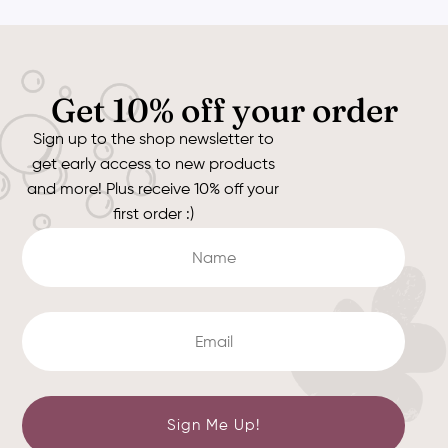
Get 10% off your order
Sign up to the shop newsletter to
get early access to new products
and more! Plus receive 10% off your
first order :)
Sign Me Up!