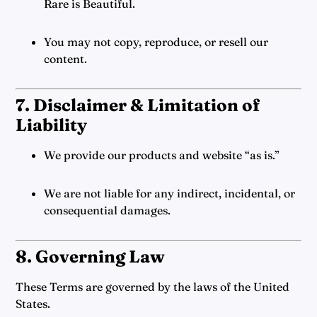
Rare is Beautiful.
You may not copy, reproduce, or resell our
content.
7. Disclaimer & Limitation of
Liability
We provide our products and website “as is.”
We are not liable for any indirect, incidental, or
consequential damages.
8. Governing Law
These Terms are governed by the laws of the United
States.