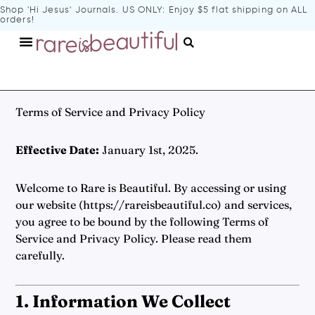
Shop 'Hi Jesus' Journals
. US ONLY: Enjoy $5 flat shipping on ALL
orders!
Terms of Service and Privacy Policy
Effective Date:
January 1st, 2025.
Welcome to Rare is Beautiful. By accessing or using
our website (
https://rareisbeautiful.co
) and services,
you agree to be bound by the following Terms of
Service and Privacy Policy. Please read them
carefully.
1. Information We Collect