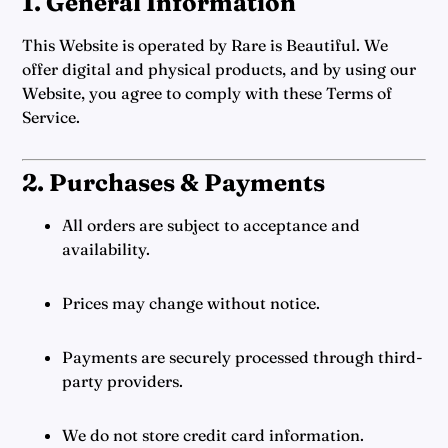
1. General Information
This Website is operated by Rare is Beautiful. We
offer digital and physical products, and by using our
Website, you agree to comply with these Terms of
Service.
2. Purchases & Payments
All orders are subject to acceptance and
availability.
Prices may change without notice.
Payments are securely processed through third-
party providers.
We do not store credit card information.