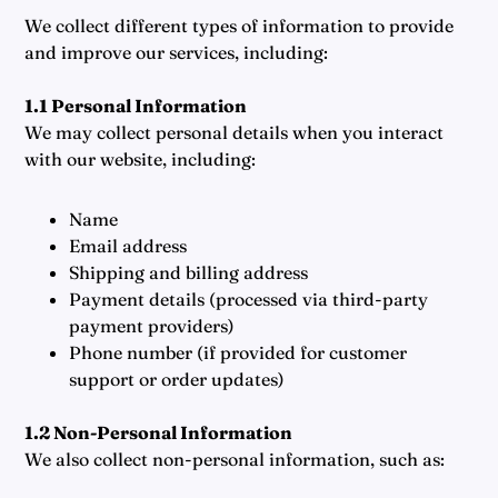
We collect different types of information to provide
and improve our services, including:
1.1 Personal Information
We may collect personal details when you interact
with our website, including:
Name
Email address
Shipping and billing address
Payment details (processed via third-party
payment providers)
Phone number (if provided for customer
support or order updates)
1.2 Non-Personal Information
We also collect non-personal information, such as: