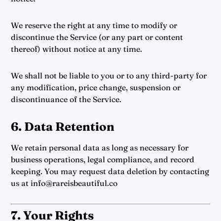
We reserve the right at any time to modify or
discontinue the Service (or any part or content
thereof) without notice at any time.
We shall not be liable to you or to any third-party for
any modification, price change, suspension or
discontinuance of the Service.
6. Data Retention
We retain personal data as long as necessary for
business operations, legal compliance, and record
keeping. You may request data deletion by contacting
us at info@rareisbeautiful.co
7. Your Rights