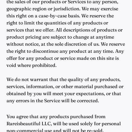
the sales of our products or Services to any person,
geographic region or jurisdiction. We may exercise
this right on a case-by-case basis. We reserve the
right to limit the quantities of any products or
services that we offer. All descriptions of products or
product pricing are subject to change at anytime
without notice, at the sole discretion of us. We reserve
the right to discontinue any product at any time. Any
offer for any product or service made on this site is
void where prohibited.
We do not warrant that the quality of any products,
services, information, or other material purchased or
obtained by you will meet your expectations, or that
any errors in the Service will be corrected.
You agree that any products purchased from
Rareisbeautiful LLC, will be used solely for personal
non-commercial use and will not be re-sold,