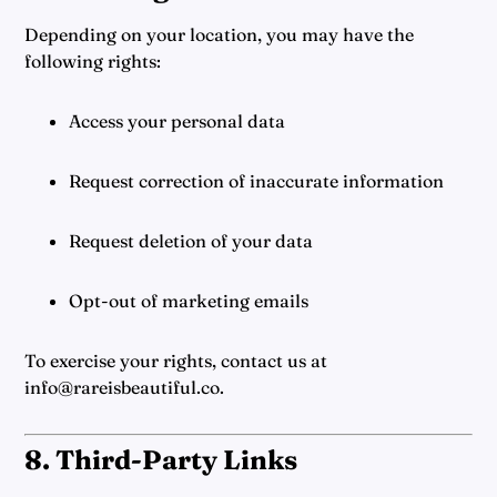
Depending on your location, you may have the
following rights:
Access your personal data
Request correction of inaccurate information
Request deletion of your data
Opt-out of marketing emails
To exercise your rights, contact us at
info@rareisbeautiful.co.
8. Third-Party Links