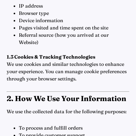
IP address
Browser type
Device information
Pages visited and time spent on the site
Referral source (how you arrived at our
Website)
1.3 Cookies & Tracking Technologies
We use cookies and similar technologies to enhance
your experience. You can manage cookie preferences
through your browser settings.
2. How We Use Your Information
We use the collected data for the following purposes:
To process and fulfill orders
To provide customer support