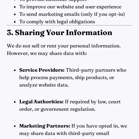
To improve our website and user experience
To send marketing emails (only if you opt-in)
To comply with legal obligations
3. Sharing Your Information
We do not sell or rent your personal information.
However, we may share data with:
Service Providers:
Third-party partners who
help process payments, ship products, or
analyze website data.
Legal Authorities:
If required by law, court
order, or government regulation.
Marketing Partners:
If you have opted in, we
may share data with third-party email