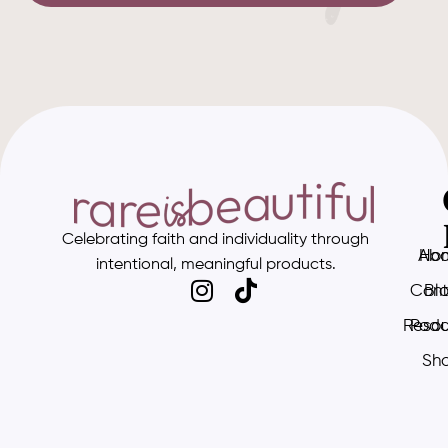
Celebrating faith and individuality through
Abo
Ho
intentional, meaningful products.
Cont
Bl
Resou
Podc
Sh