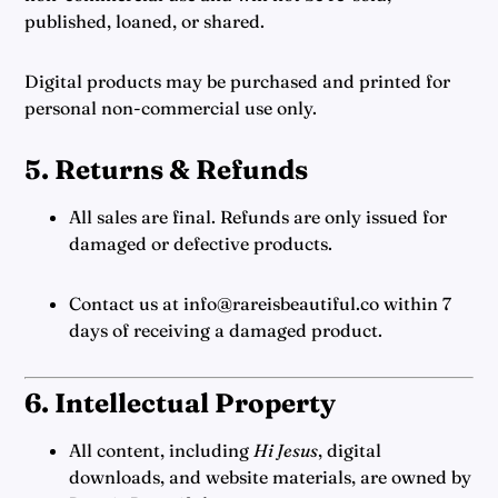
published, loaned, or shared.
Digital products may be purchased and printed for
personal non-commercial use only.
5. Returns & Refunds
All sales are final. Refunds are only issued for
damaged or defective products.
Contact us at info@rareisbeautiful.co within 7
days of receiving a damaged product.
6. Intellectual Property
All content, including
Hi Jesus
, digital
downloads, and website materials, are owned by