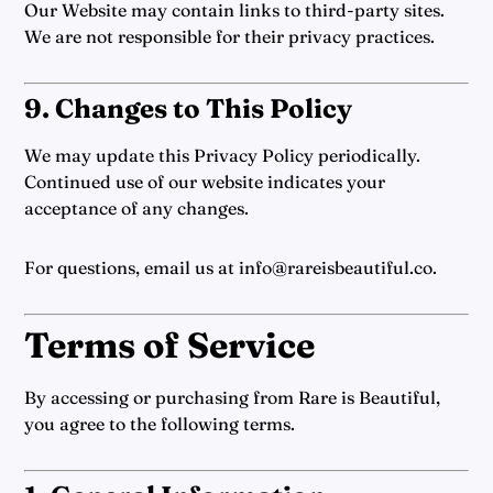
Our Website may contain links to third-party sites.
We are not responsible for their privacy practices.
9. Changes to This Policy
We may update this Privacy Policy periodically.
Continued use of our website indicates your
acceptance of any changes.
For questions, email us at info@rareisbeautiful.co.
Terms of Service
By accessing or purchasing from Rare is Beautiful,
you agree to the following terms.