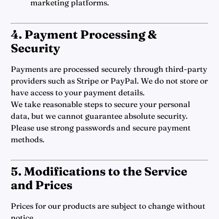
marketing platforms.
4. Payment Processing &
Security
Payments are processed securely through third-party
providers such as Stripe or PayPal. We do not store or
have access to your payment details.
We take reasonable steps to secure your personal
data, but we cannot guarantee absolute security.
Please use strong passwords and secure payment
methods.
5. Modifications to the Service
and Prices
Prices for our products are subject to change without
notice.