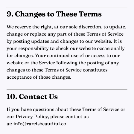
9. Changes to These Terms
We reserve the right, at our sole discretion, to update,
change or replace any part of these Terms of Service
by posting updates and changes to our website. It is
your responsibility to check our website occasionally
for changes. Your continued use of or access to our
website or the Service following the posting of any
changes to these Terms of Service constitutes
acceptance of those changes.
10. Contact Us
If you have questions about these Terms of Service or
our Privacy Policy, please contact us
at:
info@rareisbeautiful.co