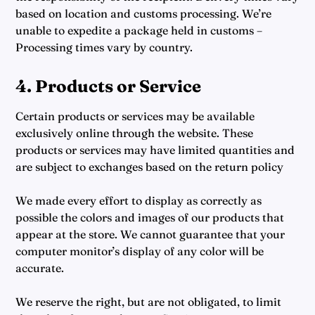
based on location and customs processing. We’re
unable to expedite a package held in customs –
Processing times vary by country.
4. Products or Service
Certain products or services may be available
exclusively online through the website. These
products or services may have limited quantities and
are subject to exchanges based on the return policy
We made every effort to display as correctly as
possible the colors and images of our products that
appear at the store. We cannot guarantee that your
computer monitor’s display of any color will be
accurate.
We reserve the right, but are not obligated, to limit